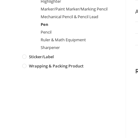
Highlighter
Marker/Paint Marker/Marking Pencil
A
Mechanical Pencil & Pencil Lead
Pen
Pencil
Ruler & Math Equipment
Sharpener
Sticker/Label
Wrapping & Packing Product