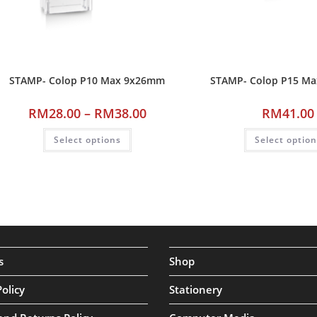
STAMP- Colop P10 Max 9x26mm
STAMP- Colop P15 M
RM
28.00
–
RM
38.00
RM
41.00
Select options
Select optio
s
Shop
Policy
Stationery