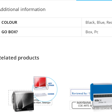
dditional information
COLOUR
Black, Blue, Re
GO BOX?
Box, Pc
Related products