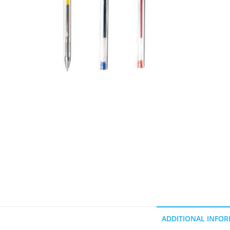
ADDITIONAL INFO