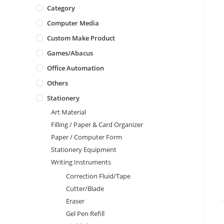
Category
Computer Media
Custom Make Product
Games/Abacus
Office Automation
Others
Stationery
Art Material
Filling / Paper & Card Organizer
Paper / Computer Form
Stationery Equipment
Writing Instruments
Correction Fluid/Tape
Cutter/Blade
Eraser
Gel Pen Refill