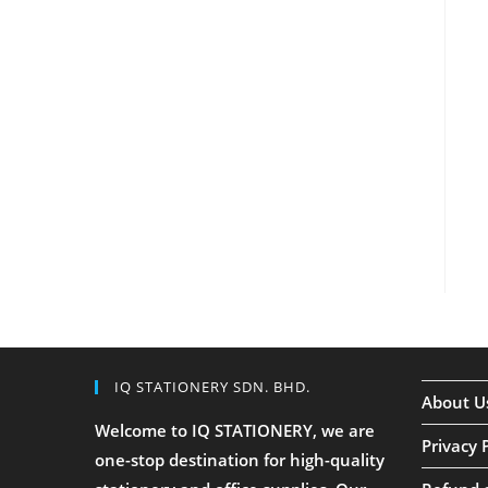
IQ STATIONERY SDN. BHD.
About U
Welcome to IQ STATIONERY, we are
Privacy 
one-stop destination for high-quality