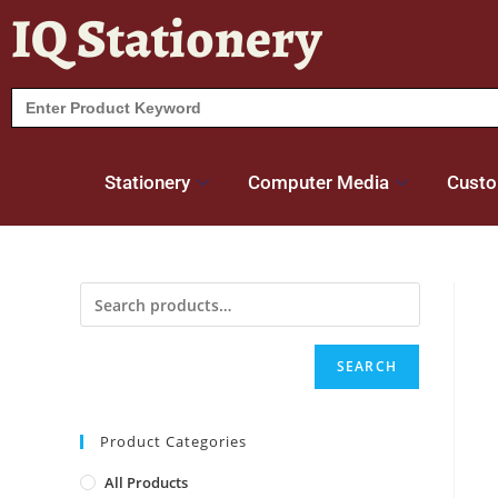
IQ Stationery
Search
for:
Stationery
Computer Media
Custo
SEARCH
Product Categories
All Products