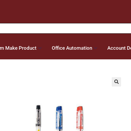
m Make Product
Office Automation
Account De