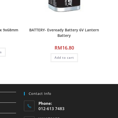
ax 9x68mm
BATTERY- Eveready Battery 6V Lantern
Battery
RM
16.80
ns
Add to cart
Contact Info
Phone:
012-613 7483