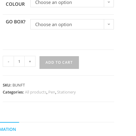
Choose an option
COLOUR
GO BOX?
Choose an option
-
+
ADD TO CART
SKU:
BUNFT
Categories:
All products
,
Pen
,
Stationery
RMATION