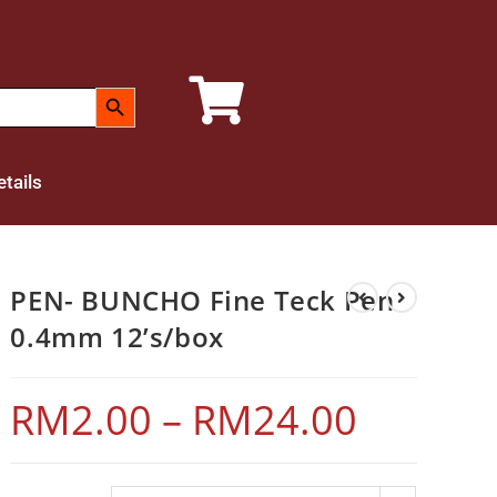
SEARCH BUTTON
tails
PEN- BUNCHO Fine Teck Pen
0.4mm 12’s/box
RM
2.00
–
RM
24.00