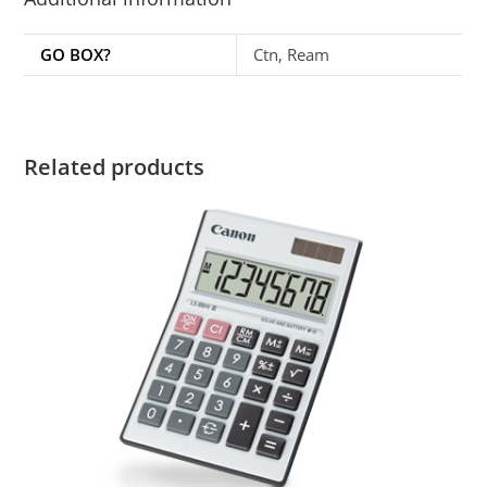
GO BOX?
Ctn, Ream
Related products