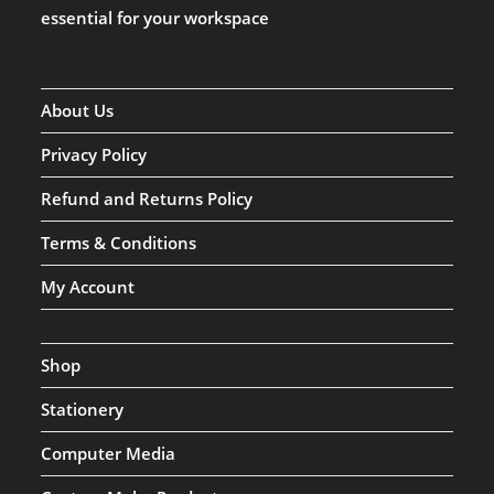
essential for your workspace
About Us
Privacy Policy
Refund and Returns Policy
Terms & Conditions
My Account
Shop
Stationery
Computer Media