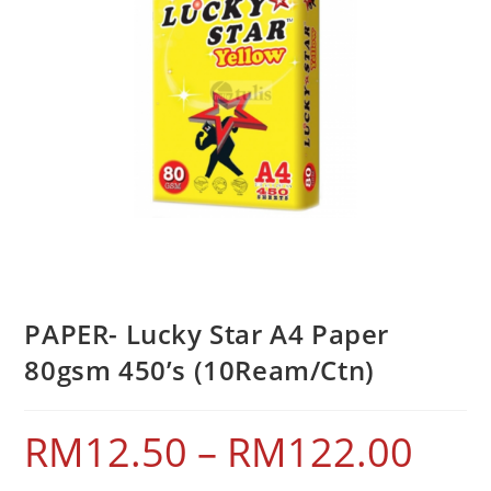
PAPER- Lucky Star A4 Paper
80gsm 450’s (10Ream/Ctn)
RM
12.50
–
RM
122.00