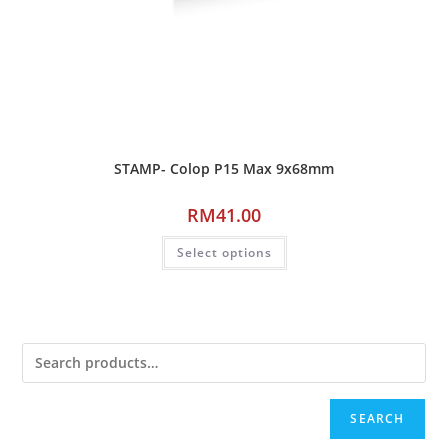
STAMP- Colop P15 Max 9x68mm
RM
41.00
Select options
SEARCH