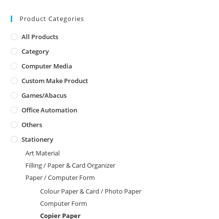
Product Categories
All Products
Category
Computer Media
Custom Make Product
Games/Abacus
Office Automation
Others
Stationery
Art Material
Filling / Paper & Card Organizer
Paper / Computer Form
Colour Paper & Card / Photo Paper
Computer Form
Copier Paper