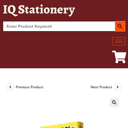
IQ Stationery
SEARCH BUT
Search
for:
Previous Product
Next Product