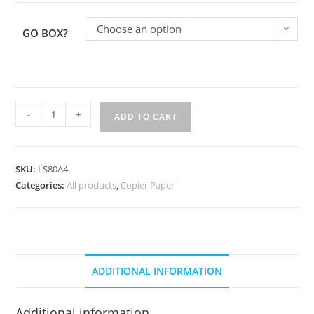
Choose an option
GO BOX?
-
+
ADD TO CART
SKU:
LS80A4
Categories:
All products
,
Copier Paper
ADDITIONAL INFORMATION
Additional information