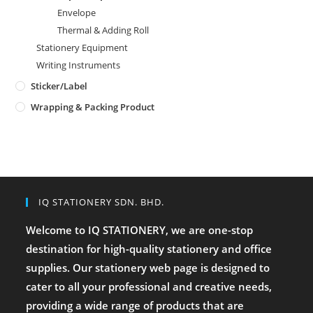
Envelope
Thermal & Adding Roll
Stationery Equipment
Writing Instruments
Sticker/Label
Wrapping & Packing Product
IQ STATIONERY SDN. BHD.
Welcome to IQ STATIONERY, we are one-stop
destination for high-quality stationery and office
supplies. Our stationery web page is designed to
cater to all your professional and creative needs,
providing a wide range of products that are