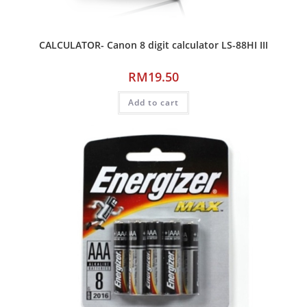
CALCULATOR- Canon 8 digit calculator LS-88HI III
RM
19.50
Add to cart