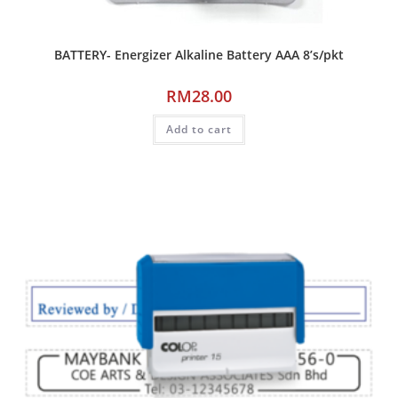
BATTERY- Energizer Alkaline Battery AAA 8’s/pkt
RM
28.00
Add to cart