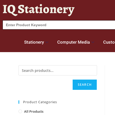
IQ Stationery
Search
for:
Stationery
Computer Media
Custo
SEARCH
Product Categories
All Products