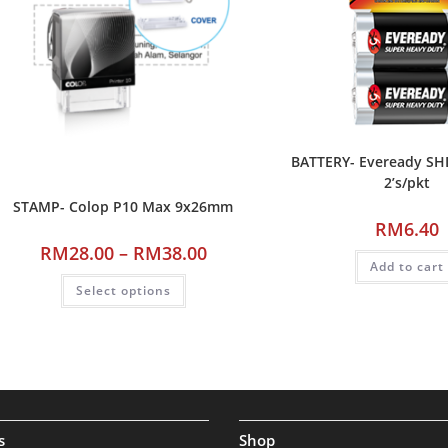
BATTERY- Eveready SH
2’s/pkt
STAMP- Colop P10 Max 9x26mm
RM
6.40
RM
28.00
–
RM
38.00
Add to cart
Select options
s
Shop