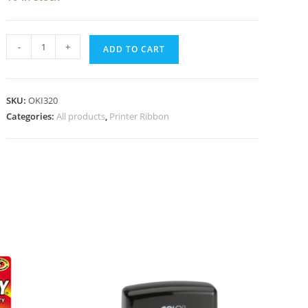
-
+
ADD TO CART
SKU:
OKI320
Categories:
All products
,
Printer Ribbon