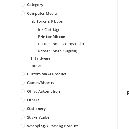
Category
Computer Media
Ink, Toner & Ribbon
Ink Cartridge
Printer Ribbon
Printer Toner (Compatible)
Printer Toner (Original)
IT Hardware
Printer
Custom Make Product
Games/Abacus
Office Automation
Others
Stationery
Sticker/Label
Wrapping & Packing Product