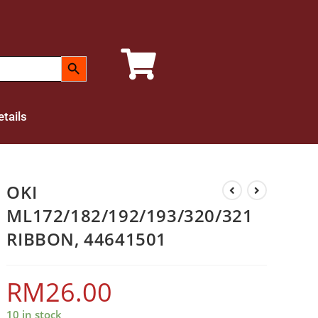
SEARCH BUTTON
tails
OKI
ML172/182/192/193/320/321
RIBBON, 44641501
RM
26.00
10 in stock