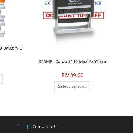
D Battery C
STAMP- Colop S110 Max 7x51mm
RM
39.00
Select options
Contact Info