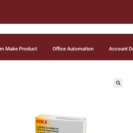
m Make Product
Office Automation
Account De