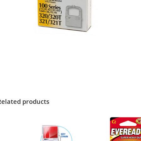
Related products