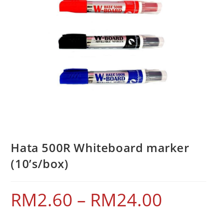
Hata 500R Whiteboard marker
(10’s/box)
RM
2.60
–
RM
24.00