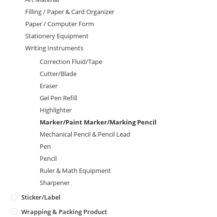
Filling / Paper & Card Organizer
Paper / Computer Form
Stationery Equipment
Writing Instruments
Correction Fluid/Tape
Cutter/Blade
Eraser
Gel Pen Refill
Highlighter
Marker/Paint Marker/Marking Pencil
Mechanical Pencil & Pencil Lead
Pen
Pencil
Ruler & Math Equipment
Sharpener
Sticker/Label
Wrapping & Packing Product