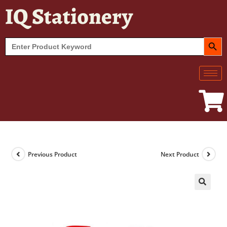
IQ Stationery
SEARCH BUT
Search
for:
Previous Product
Next Product