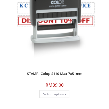
STAMP- Colop S110 Max 7x51mm
RM
39.00
Select options