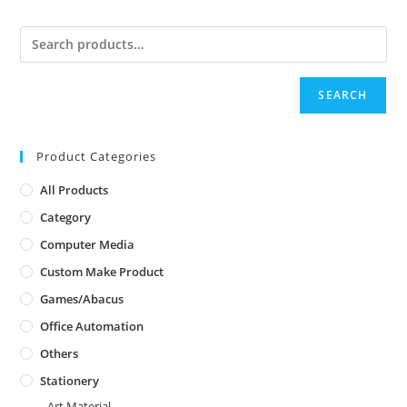
SEARCH
Product Categories
All Products
Category
Computer Media
Custom Make Product
Games/Abacus
Office Automation
Others
Stationery
Art Material