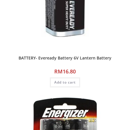
BATTERY- Eveready Battery 6V Lantern Battery
RM
16.80
Add to cart