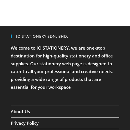
IQ STATIONERY SDN. BHD.
Welcome to IQ STATIONERY, we are one-stop
destination for high-quality stationery and office
supplies. Our stationery web page is designed to
cater to all your professional and creative needs,
providing a wide range of products that are
essential for your workspace
About Us
Privacy Policy