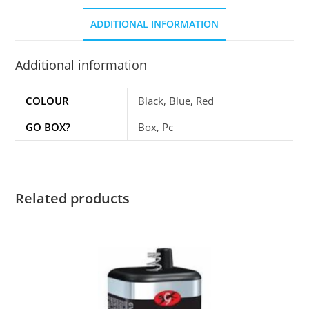
ADDITIONAL INFORMATION
Additional information
COLOUR
Black, Blue, Red
GO BOX?
Box, Pc
Related products