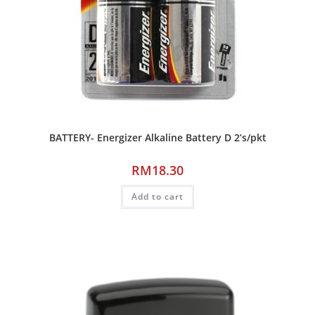
BATTERY- Energizer Alkaline Battery D 2’s/pkt
RM
18.30
Add to cart