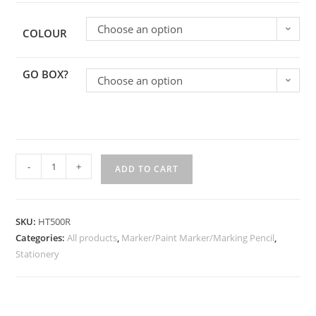
Choose an option
COLOUR
GO BOX?
Choose an option
-
+
ADD TO CART
SKU:
HT500R
Categories:
All products
,
Marker/Paint Marker/Marking Pencil
,
Stationery