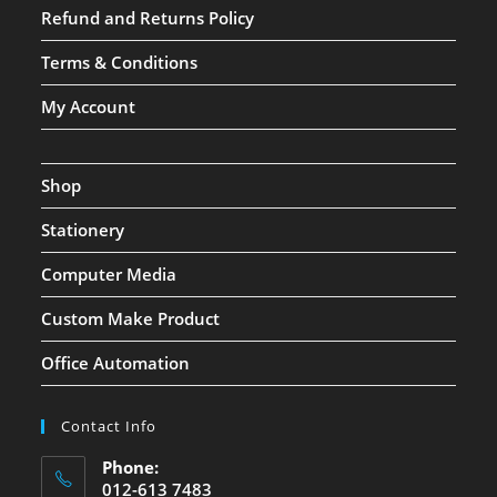
Refund and Returns Policy
Terms & Conditions
My Account
Shop
Stationery
Computer Media
Custom Make Product
Office Automation
Contact Info
Phone:
012-613 7483