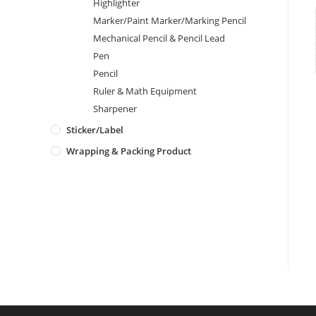
Highlighter
Marker/Paint Marker/Marking Pencil
Mechanical Pencil & Pencil Lead
Pen
Pencil
Ruler & Math Equipment
Sharpener
Sticker/Label
Wrapping & Packing Product