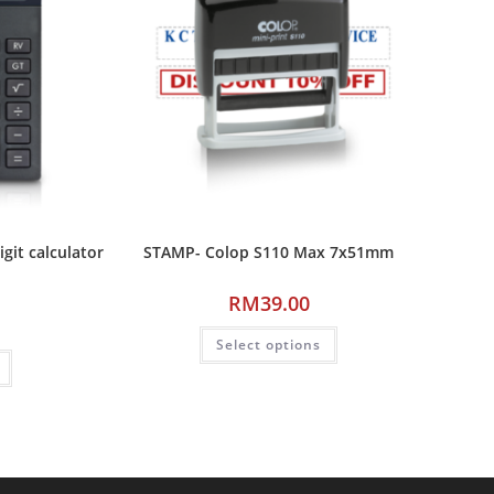
it calculator
STAMP- Colop S110 Max 7x51mm
RM
39.00
Select options