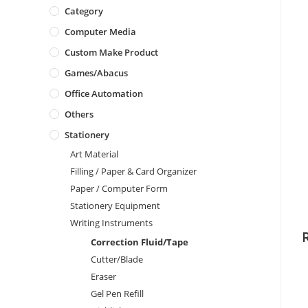
Category
Computer Media
Custom Make Product
Games/Abacus
Office Automation
Others
Stationery
Art Material
Filling / Paper & Card Organizer
Paper / Computer Form
Stationery Equipment
Writing Instruments
Correction Fluid/Tape
Cutter/Blade
Eraser
Gel Pen Refill