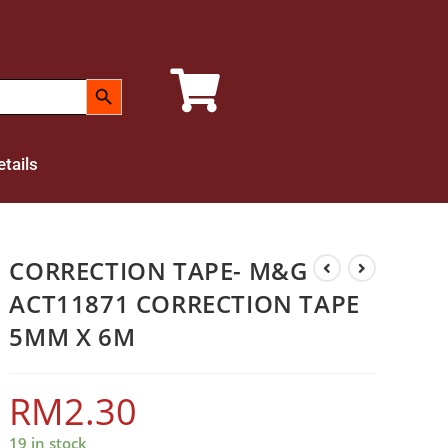
SEARCH BUTTON
tails
CORRECTION TAPE- M&G
ACT11871 CORRECTION TAPE
5MM X 6M
RM
2.30
19 in stock