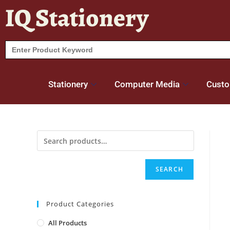
IQ Stationery
Search
for:
Stationery
Computer Media
Custo
SEARCH
Product Categories
All Products