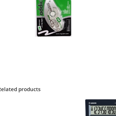
Related products