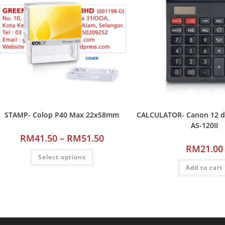
STAMP- Colop P40 Max 22x58mm
CALCULATOR- Canon 12 dig
AS-120II
RM
41.50
–
RM
51.50
RM
21.00
Select options
Add to cart