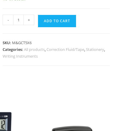
-
+
ADD TO CART
SKU:
M&GCT5X6
Categories:
All products
,
Correction Fluid/Tape
,
Stationery
,
Writing Instruments