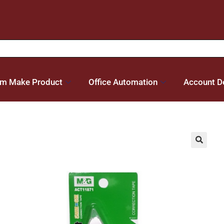
m Make Product
Office Automation
Account De