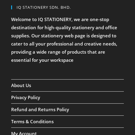
IQ STATIONERY SDN. BHD.
Welcome to IQ STATIONERY, we are one-stop
destination for high-quality stationery and office
supplies. Our stationery web page is designed to
cater to all your professional and creative needs,
providing a wide range of products that are
essential for your workspace
About Us
Privacy Policy
Refund and Returns Policy
Terms & Conditions
My Account