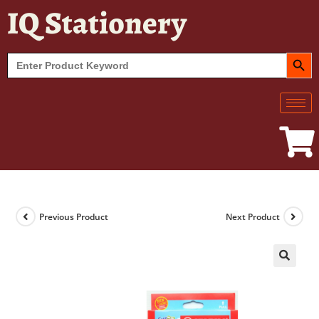
IQ Stationery
SEARCH BUT
Search
for:
Previous Product
Next Product