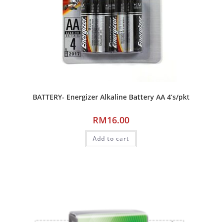
BATTERY- Energizer Alkaline Battery AA 4’s/pkt
RM
16.00
Add to cart