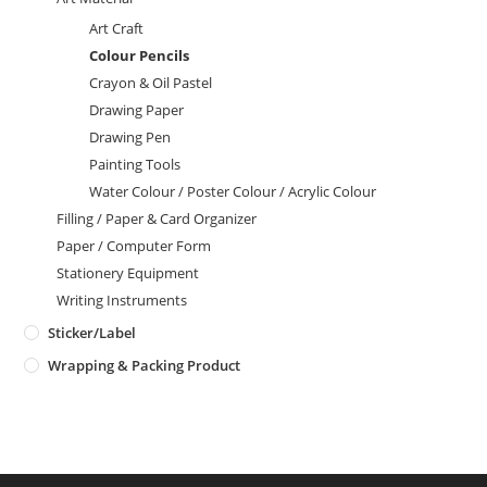
Art Craft
Colour Pencils
Crayon & Oil Pastel
Drawing Paper
Drawing Pen
Painting Tools
Water Colour / Poster Colour / Acrylic Colour
Filling / Paper & Card Organizer
Paper / Computer Form
Stationery Equipment
Writing Instruments
Sticker/Label
Wrapping & Packing Product