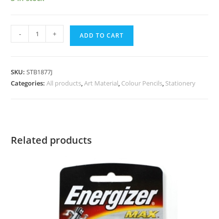
-
+
ADD TO CART
SKU:
STB1877J
Categories:
All products
,
Art Material
,
Colour Pencils
,
Stationery
Related products