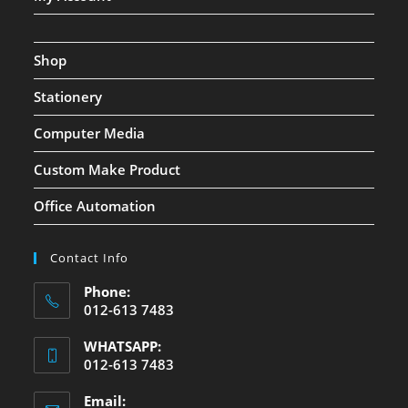
Shop
Stationery
Computer Media
Custom Make Product
Office Automation
Contact Info
Phone:
012-613 7483
WHATSAPP:
012-613 7483
Email: