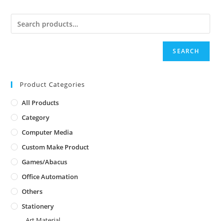
SEARCH
Product Categories
All Products
Category
Computer Media
Custom Make Product
Games/Abacus
Office Automation
Others
Stationery
Art Material