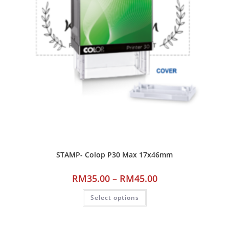
STAMP- Colop P30 Max 17x46mm
RM
35.00
–
RM
45.00
Select options