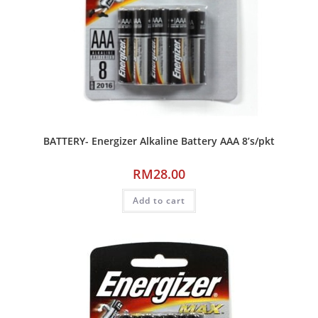
BATTERY- Energizer Alkaline Battery AAA 8’s/pkt
RM
28.00
Add to cart