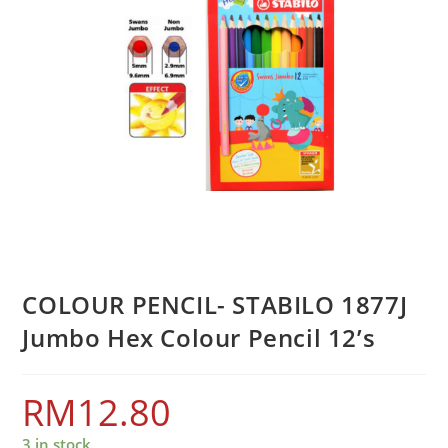
COLOUR PENCIL- STABILO 1877J
Jumbo Hex Colour Pencil 12’s
RM
12.80
3 in stock