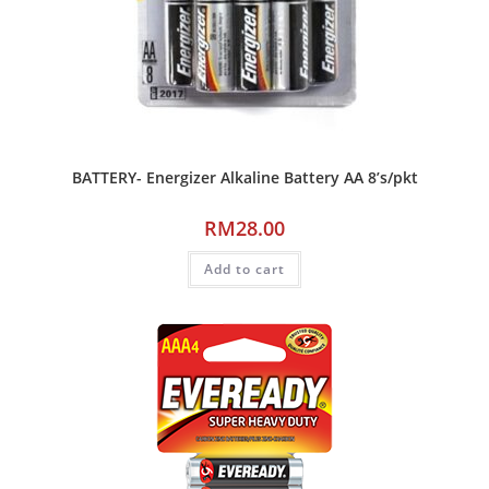
BATTERY- Energizer Alkaline Battery AA 8’s/pkt
RM
28.00
Add to cart