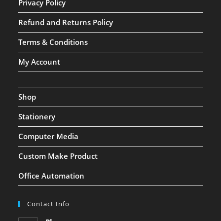
Privacy Policy
Refund and Returns Policy
Terms & Conditions
My Account
Shop
Stationery
Computer Media
Custom Make Product
Office Automation
Contact Info