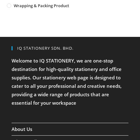
Wrapping & Packing Product
IQ STATIONERY SDN. BHD.
Welcome to IQ STATIONERY, we are one-stop
destination for high-quality stationery and office
supplies. Our stationery web page is designed to
cater to all your professional and creative needs,
providing a wide range of products that are
essential for your workspace
About Us