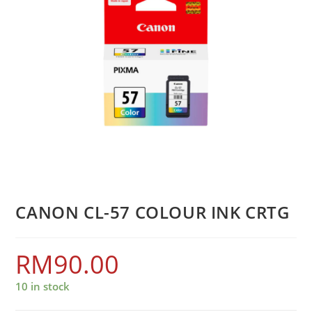
CANON CL-57 COLOUR INK CRTG
RM
90.00
10 in stock