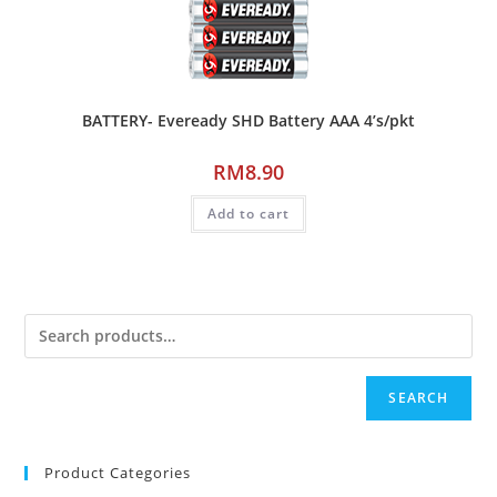
BATTERY- Eveready SHD Battery AAA 4’s/pkt
RM
8.90
Add to cart
SEARCH
Product Categories