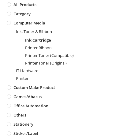
All Products
Category
Computer Media
Ink, Toner & Ribbon
Ink Cartridge
Printer Ribbon
Printer Toner (Compatible)
Printer Toner (Original)
IT Hardware
Printer
Custom Make Product
Games/Abacus
Office Automation
Others
Stationery
Sticker/Label