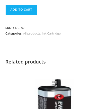
ADD TO CART
SKU:
CNCL57
Categories:
All products
,
Ink Cartridge
Related products