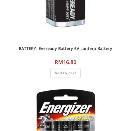
BATTERY- Eveready Battery 6V Lantern Battery
RM
16.80
Add to cart