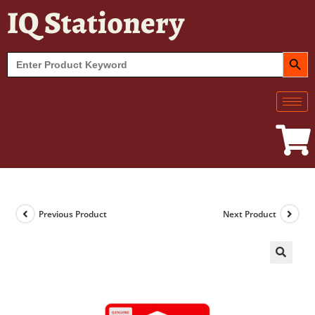
IQ Stationery
SEARCH BUT
Search
for:
Previous Product
Next Product