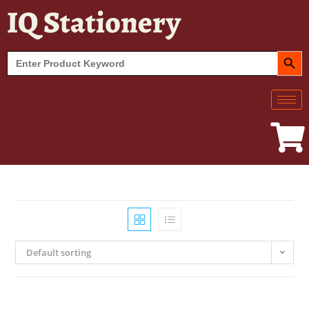
IQ Stationery
SEARCH BUT
Search
for:
Default sorting