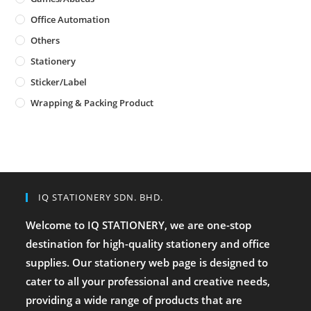
Office Automation
Others
Stationery
Sticker/Label
Wrapping & Packing Product
IQ STATIONERY SDN. BHD.
Welcome to IQ STATIONERY, we are one-stop
destination for high-quality stationery and office
supplies. Our stationery web page is designed to
cater to all your professional and creative needs,
providing a wide range of products that are