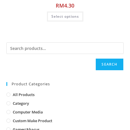
RM
4.30
Select options
SEARCH
Product Categories
All Products
Category
Computer Media
Custom Make Product
Games/Abacus