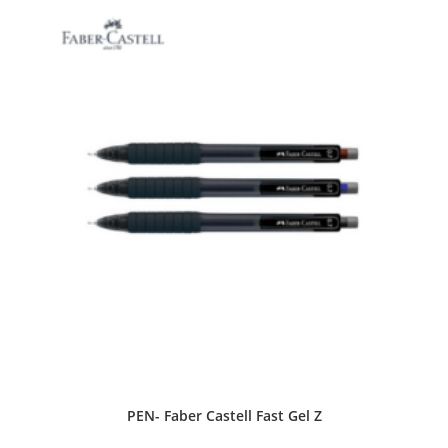
PEN- Faber Castell Fast Gel Z