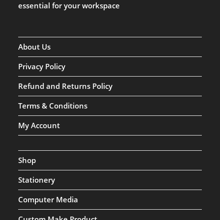
essential for your workspace
About Us
Privacy Policy
Refund and Returns Policy
Terms & Conditions
My Account
Shop
Stationery
Computer Media
Custom Make Product