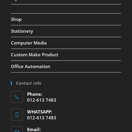
Shop
Stationery
Computer Media
Custom Make Product
Office Automation
Contact Info
Phone:
012-613 7483
WHATSAPP:
012-613 7483
Email: