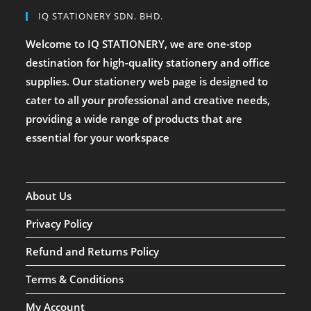
IQ STATIONERY SDN. BHD.
Welcome to IQ STATIONERY, we are one-stop
destination for high-quality stationery and office
supplies. Our stationery web page is designed to
cater to all your professional and creative needs,
providing a wide range of products that are
essential for your workspace
About Us
Privacy Policy
Refund and Returns Policy
Terms & Conditions
My Account