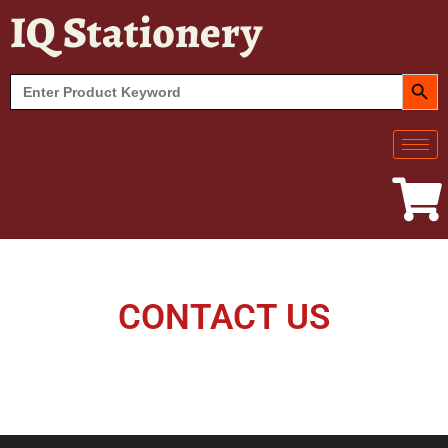
IQ Stationery
SEARCH BUT
Search
for:
CONTACT US