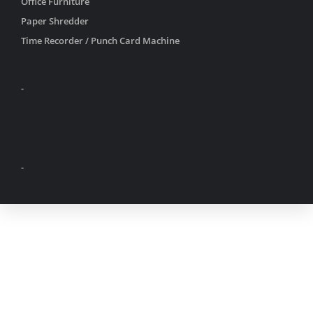
Office Furniture
Paper Shredder
Time Recorder / Punch Card Machine
-
-