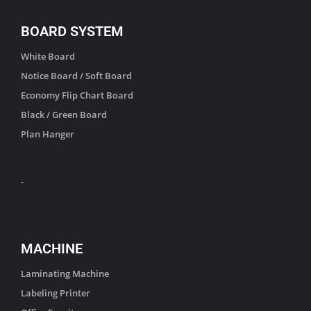
BOARD SYSTEM
White Board
Notice Board / Soft Board
Economy Flip Chart Board
Black / Green Board
Plan Hanger
-
MACHINE
Laminating Machine
Labeling Printer